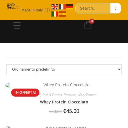
0585
856477
Made in Italy 🇮🇹
0
IN OFFERTA!
Brand
,
Diet & Fitness
,
Proteine
,
Whey Protein
Whey Protein Cioccolato
€
45.00
€
50.00