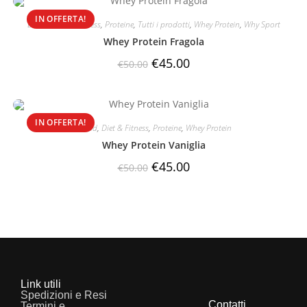
IN OFFERTA!
Brand
,
Diet & Fitness
,
Proteine
,
Tutti i prodotti
,
Whey Protein
,
Why Sport
Whey Protein Fragola
€
45.00
€
50.00
IN OFFERTA!
Brand
,
Diet & Fitness
,
Proteine
,
Whey Protein
Whey Protein Vaniglia
€
45.00
€
50.00
Link utili
Spedizioni e Resi
Contatti
Termini e